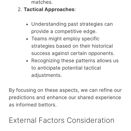
matches.
Tactical Approaches
:
Understanding past strategies can
provide a competitive edge.
Teams might employ specific
strategies based on their historical
success against certain opponents.
Recognizing these patterns allows us
to anticipate potential tactical
adjustments.
By focusing on these aspects, we can refine our
predictions and enhance our shared experience
as informed bettors.
External Factors Consideration