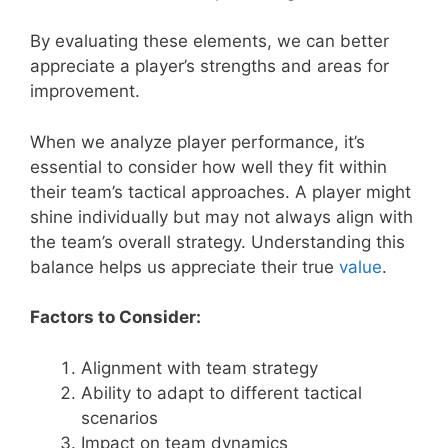
By evaluating these elements, we can better
appreciate a player’s strengths and areas for
improvement.
When we analyze player performance, it’s
essential to consider how well they fit within
their team’s tactical approaches. A player might
shine individually but may not always align with
the team’s overall strategy. Understanding this
balance helps us appreciate their true
value
.
Factors to Consider:
Alignment with team strategy
Ability to adapt to different tactical
scenarios
Impact on team dynamics