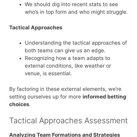
We should dig into recent stats to see
who’s in top form and who might struggle.
Tactical Approaches
Understanding the tactical approaches of
both teams can give us an edge.
Recognizing how a team adapts to
external conditions, like weather or
venue, is essential.
By factoring in these external elements, we’re
setting ourselves up for more
informed betting
choices
.
Tactical Approaches Assessment
Analyzing Team Formations and Strategies