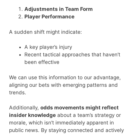
Adjustments in Team Form
Player Performance
A sudden shift might indicate:
A key player’s injury
Recent tactical approaches that haven’t
been effective
We can use this information to our advantage,
aligning our bets with emerging patterns and
trends.
Additionally,
odds movements might reflect
insider knowledge
about a team’s strategy or
morale, which isn’t immediately apparent in
public news. By staying connected and actively