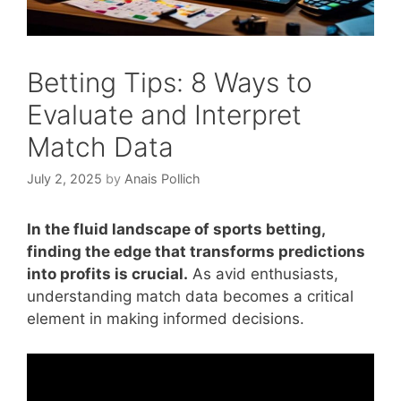
Betting Tips: 8 Ways to
Evaluate and Interpret
Match Data
July 2, 2025
by
Anais Pollich
In the fluid landscape of sports betting,
finding the edge that transforms predictions
into profits is crucial.
As avid enthusiasts,
understanding match data becomes a critical
element in making informed decisions.