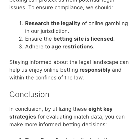
issues. To ensure compliance, we should:
Research the legality
of online gambling
in our jurisdiction.
Ensure the
betting site is licensed
.
Adhere to
age restrictions
.
Staying informed about the legal landscape can
help us enjoy online betting
responsibly
and
within the confines of the law.
Conclusion
In conclusion, by utilizing these
eight key
strategies
for evaluating match data, you can
make more informed betting decisions: