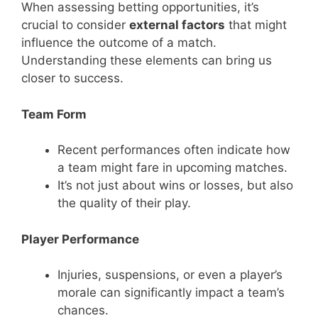
When assessing betting opportunities, it’s
crucial to consider
external factors
that might
influence the outcome of a match.
Understanding these elements can bring us
closer to success.
Team Form
Recent performances often indicate how
a team might fare in upcoming matches.
It’s not just about wins or losses, but also
the quality of their play.
Player Performance
Injuries, suspensions, or even a player’s
morale can significantly impact a team’s
chances.