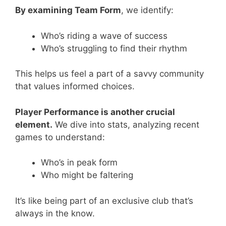
By examining Team Form
, we identify:
Who’s riding a wave of success
Who’s struggling to find their rhythm
This helps us feel a part of a savvy community
that values informed choices.
Player Performance is another crucial
element.
We dive into stats, analyzing recent
games to understand:
Who’s in peak form
Who might be faltering
It’s like being part of an exclusive club that’s
always in the know.