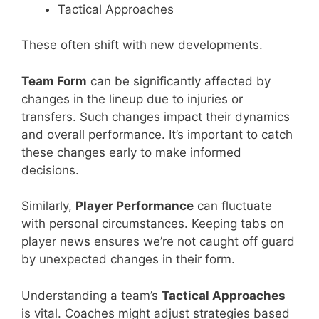
Tactical Approaches
These often shift with new developments.
Team Form
can be significantly affected by
changes in the lineup due to injuries or
transfers. Such changes impact their dynamics
and overall performance. It’s important to catch
these changes early to make informed
decisions.
Similarly,
Player Performance
can fluctuate
with personal circumstances. Keeping tabs on
player news ensures we’re not caught off guard
by unexpected changes in their form.
Understanding a team’s
Tactical Approaches
is vital. Coaches might adjust strategies based