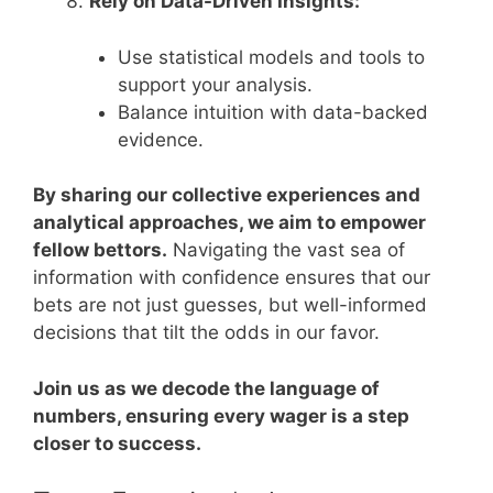
Rely on Data-Driven Insights:
Use statistical models and tools to
support your analysis.
Balance intuition with data-backed
evidence.
By sharing our collective experiences and
analytical approaches, we aim to empower
fellow bettors.
Navigating the vast sea of
information with confidence ensures that our
bets are not just guesses, but well-informed
decisions that tilt the odds in our favor.
Join us as we decode the language of
numbers, ensuring every wager is a step
closer to success.