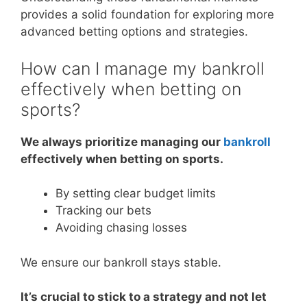
provides a solid foundation for exploring more
advanced betting options and strategies.
How can I manage my bankroll
effectively when betting on
sports?
We always prioritize managing our
bankroll
effectively when betting on sports.
By setting clear budget limits
Tracking our bets
Avoiding chasing losses
We ensure our bankroll stays stable.
It’s crucial to stick to a strategy and not let