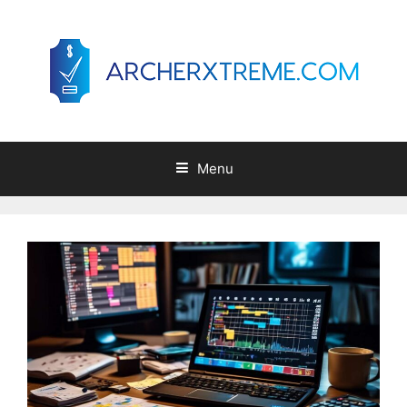
Skip
to
content
Menu