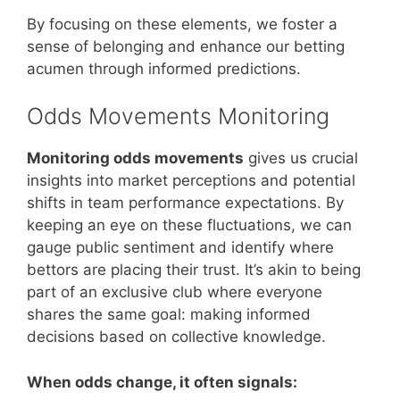
By focusing on these elements, we foster a
sense of belonging and enhance our betting
acumen through informed predictions.
Odds Movements Monitoring
Monitoring odds movements
gives us crucial
insights into market perceptions and potential
shifts in team performance expectations. By
keeping an eye on these fluctuations, we can
gauge public sentiment and identify where
bettors are placing their trust. It’s akin to being
part of an exclusive club where everyone
shares the same goal: making informed
decisions based on collective knowledge.
When odds change, it often signals: