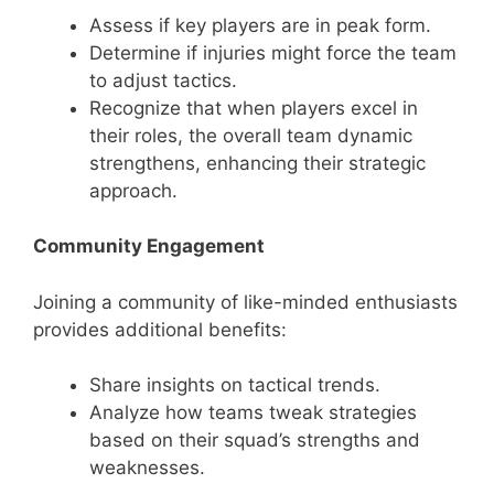
Assess if key players are in peak form.
Determine if injuries might force the team
to adjust tactics.
Recognize that when players excel in
their roles, the overall team dynamic
strengthens, enhancing their strategic
approach.
Community Engagement
Joining a community of like-minded enthusiasts
provides additional benefits:
Share insights on tactical trends.
Analyze how teams tweak strategies
based on their squad’s strengths and
weaknesses.