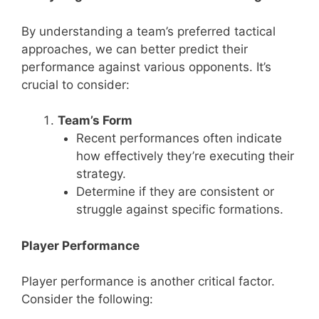
By understanding a team’s preferred tactical
approaches, we can better predict their
performance against various opponents. It’s
crucial to consider:
Team’s Form
Recent performances often indicate
how effectively they’re executing their
strategy.
Determine if they are consistent or
struggle against specific formations.
Player Performance
Player performance is another critical factor.
Consider the following: