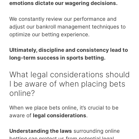
emotions dictate our wagering decisions.
We constantly review our performance and
adjust our bankroll management techniques to
optimize our betting experience.
Ultimately, discipline and consistency lead to
long-term success in sports betting.
What legal considerations should
I be aware of when placing bets
online?
When we place bets online, it’s crucial to be
aware of
legal considerations
.
Understanding the laws
surrounding online
betting can protect us from potential legal