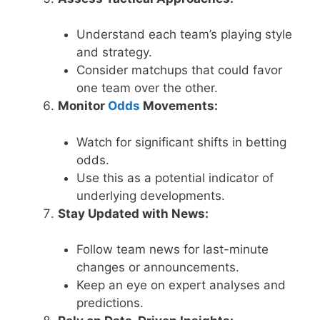
Understand each team’s playing style
and strategy.
Consider matchups that could favor
one team over the other.
Monitor
Odds
Movements:
Watch for significant shifts in betting
odds.
Use this as a potential indicator of
underlying developments.
Stay Updated with News:
Follow team news for last-minute
changes or announcements.
Keep an eye on expert analyses and
predictions.