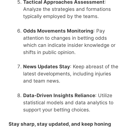
Tactical Approaches Assessment
:
Analyze the strategies and formations
typically employed by the teams.
Odds Movements Monitoring
: Pay
attention to changes in betting odds
which can indicate insider knowledge or
shifts in public opinion.
News Updates Stay
: Keep abreast of the
latest developments, including injuries
and team news.
Data-Driven Insights Reliance
: Utilize
statistical models and data analytics to
support your betting choices.
Stay sharp, stay updated, and keep honing