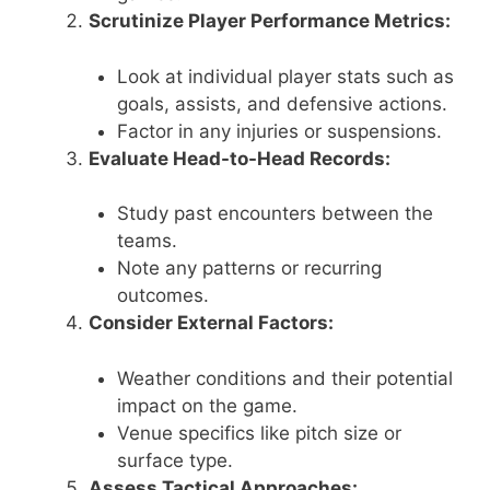
Scrutinize Player Performance Metrics:
Look at individual player stats such as
goals, assists, and defensive actions.
Factor in any injuries or suspensions.
Evaluate Head-to-Head Records:
Study past encounters between the
teams.
Note any patterns or recurring
outcomes.
Consider External Factors:
Weather conditions and their potential
impact on the game.
Venue specifics like pitch size or
surface type.
Assess Tactical Approaches: