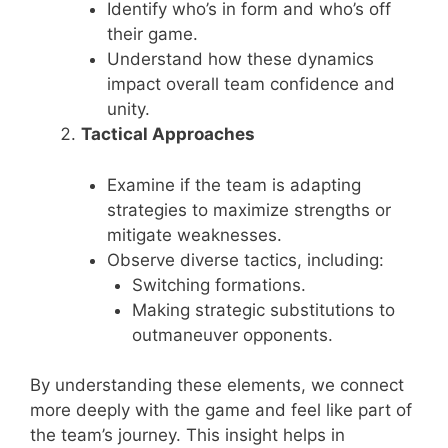
Identify who’s in form and who’s off
their game.
Understand how these dynamics
impact overall team confidence and
unity.
Tactical Approaches
Examine if the team is adapting
strategies to maximize strengths or
mitigate weaknesses.
Observe diverse tactics, including:
Switching formations.
Making strategic substitutions to
outmaneuver opponents.
By understanding these elements, we connect
more deeply with the game and feel like part of
the team’s journey. This insight helps in