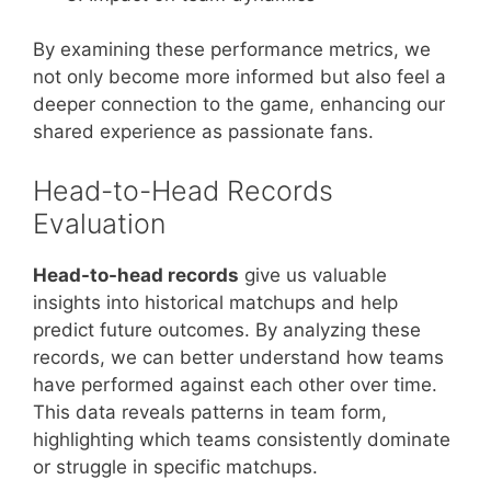
By examining these performance metrics, we
not only become more informed but also feel a
deeper connection to the game, enhancing our
shared experience as passionate fans.
Head-to-Head Records
Evaluation
Head-to-head records
give us valuable
insights into historical matchups and help
predict future outcomes. By analyzing these
records, we can better understand how teams
have performed against each other over time.
This data reveals patterns in team form,
highlighting which teams consistently dominate
or struggle in specific matchups.