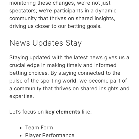
monitoring these changes, we’re not just
spectators; we’re participants in a dynamic
community that thrives on shared insights,
driving us closer to our betting goals.
News Updates Stay
Staying updated with the latest news gives us a
crucial edge in making timely and informed
betting choices. By staying connected to the
pulse of the sporting world, we become part of
a community that thrives on shared insights and
expertise.
Let’s focus on
key elements
like:
Team Form
Player Performance