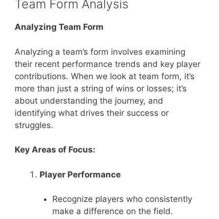
Team Form Analysis
Analyzing Team Form
Analyzing a team’s form involves examining
their recent performance trends and key player
contributions. When we look at team form, it’s
more than just a string of wins or losses; it’s
about understanding the journey, and
identifying what drives their success or
struggles.
Key Areas of Focus:
Player Performance
Recognize players who consistently
make a difference on the field.