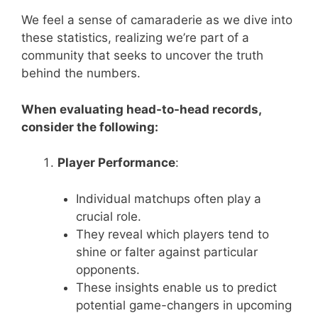
We feel a sense of camaraderie as we dive into
these statistics, realizing we’re part of a
community that seeks to uncover the truth
behind the numbers.
When evaluating head-to-head records,
consider the following:
Player Performance
:
Individual matchups often play a
crucial role.
They reveal which players tend to
shine or falter against particular
opponents.
These insights enable us to predict
potential game-changers in upcoming