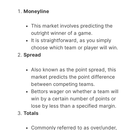
Moneyline
This market involves predicting the
outright winner of a game.
It is straightforward, as you simply
choose which team or player will win.
Spread
Also known as the point spread, this
market predicts the point difference
between competing teams.
Bettors wager on whether a team will
win by a certain number of points or
lose by less than a specified margin.
Totals
Commonly referred to as over/under,