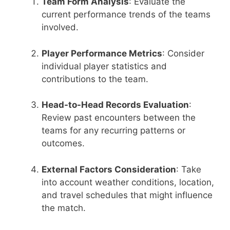
Team Form Analysis
: Evaluate the
current performance trends of the teams
involved.
Player Performance Metrics
: Consider
individual player statistics and
contributions to the team.
Head-to-Head Records Evaluation
:
Review past encounters between the
teams for any recurring patterns or
outcomes.
External Factors Consideration
: Take
into account weather conditions, location,
and travel schedules that might influence
the match.