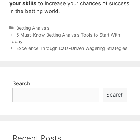
your skills
to increase your chances of success
in the betting world.
Categories
Betting Analysis
Post
5 Must-Know Betting Analysis Tools to Start With
navigation
Today
Excellence Through Data-Driven Wagering Strategies
Search
Search
Recent Posts