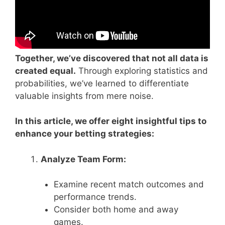
Together, we’ve discovered that not all data is
created equal.
Through exploring statistics and
probabilities, we’ve learned to differentiate
valuable insights from mere noise.
In this article, we offer eight insightful tips to
enhance your betting strategies:
Analyze Team Form:
Examine recent match outcomes and
performance trends.
Consider both home and away
games.