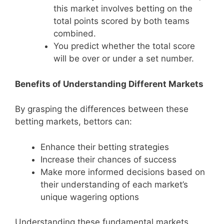
this market involves betting on the
total points scored by both teams
combined.
You predict whether the total score
will be over or under a set number.
Benefits of Understanding Different Markets
By grasping the differences between these
betting markets, bettors can:
Enhance their betting strategies
Increase their chances of success
Make more informed decisions based on
their understanding of each market’s
unique wagering options
Understanding these fundamental markets