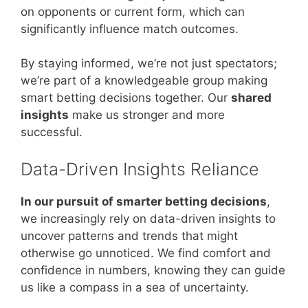
on opponents or current form, which can
significantly influence match outcomes.
By staying informed, we’re not just spectators;
we’re part of a knowledgeable group making
smart betting decisions together. Our
shared
insights
make us stronger and more
successful.
Data-Driven Insights Reliance
In our pursuit of smarter betting decisions
,
we increasingly rely on data-driven insights to
uncover patterns and trends that might
otherwise go unnoticed. We find comfort and
confidence in numbers, knowing they can guide
us like a compass in a sea of uncertainty.