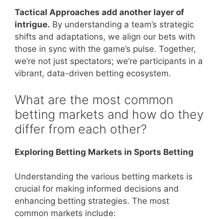
Tactical Approaches add another layer of
intrigue.
By understanding a team’s strategic
shifts and adaptations, we align our bets with
those in sync with the game’s pulse. Together,
we’re not just spectators; we’re participants in a
vibrant, data-driven betting ecosystem.
What are the most common
betting markets and how do they
differ from each other?
Exploring Betting Markets in Sports Betting
Understanding the various betting markets is
crucial for making informed decisions and
enhancing betting strategies. The most
common markets include: