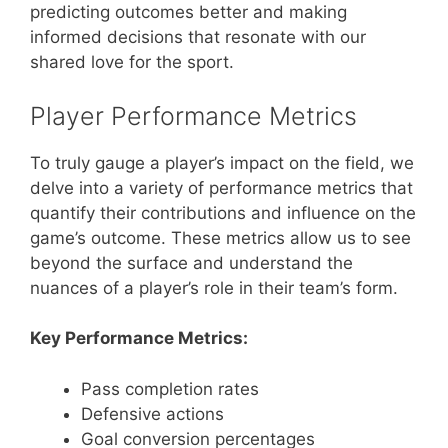
predicting outcomes better and making
informed decisions that resonate with our
shared love for the sport.
Player Performance Metrics
To truly gauge a player’s impact on the field, we
delve into a variety of performance metrics that
quantify their contributions and influence on the
game’s outcome. These metrics allow us to see
beyond the surface and understand the
nuances of a player’s role in their team’s form.
Key Performance Metrics:
Pass completion rates
Defensive actions
Goal conversion percentages