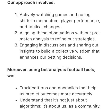
Our approach involves:
Actively watching games and noting
shifts in momentum, player performance,
and tactical changes.
Aligning these observations with our pre-
match analysis to refine our strategies.
Engaging in discussions and sharing our
insights to build a collective wisdom that
enhances our betting decisions.
Moreover, using bet analysis football tools,
we:
Track patterns and anomalies that help
us predict outcomes more accurately.
Understand that it’s not just about
algorithms; it’s about us, as a community,