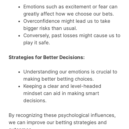
Emotions such as excitement or fear can
greatly affect how we choose our bets.
Overconfidence might lead us to take
bigger risks than usual.
Conversely, past losses might cause us to
play it safe.
Strategies for Better Decisions:
Understanding our emotions is crucial to
making better betting choices.
Keeping a clear and level-headed
mindset can aid in making smart
decisions.
By recognizing these psychological influences,
we can improve our betting strategies and