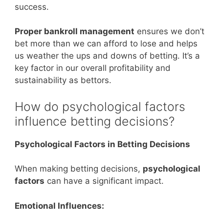
success.
Proper bankroll management
ensures we don’t
bet more than we can afford to lose and helps
us weather the ups and downs of betting. It’s a
key factor in our overall profitability and
sustainability as bettors.
How do psychological factors
influence betting decisions?
Psychological Factors in Betting Decisions
When making betting decisions,
psychological
factors
can have a significant impact.
Emotional Influences: