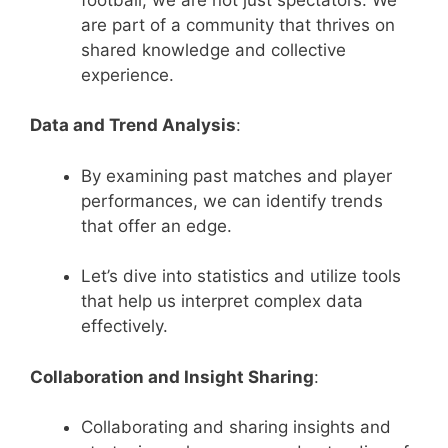
are part of a community that thrives on
shared knowledge and collective
experience.
Data and Trend Analysis
:
By examining past matches and player
performances, we can identify trends
that offer an edge.
Let’s dive into statistics and utilize tools
that help us interpret complex data
effectively.
Collaboration and Insight Sharing
:
Collaborating and sharing insights and