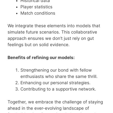
Historical data
Player statistics
Match conditions
We integrate these elements into models that
simulate future scenarios. This collaborative
approach ensures we don’t just rely on gut
feelings but on solid evidence.
Benefits of refining our models:
Strengthening our bond with fellow
enthusiasts who share the same thrill.
Enhancing our personal strategies.
Contributing to a supportive network.
Together, we embrace the challenge of staying
ahead in the ever-evolving landscape of