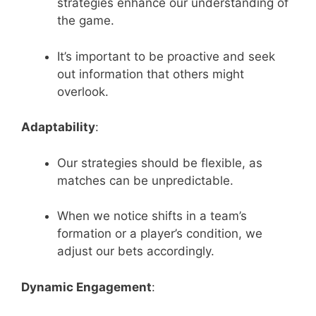
strategies enhance our understanding of
the game.
It’s important to be proactive and seek
out information that others might
overlook.
Adaptability
:
Our strategies should be flexible, as
matches can be unpredictable.
When we notice shifts in a team’s
formation or a player’s condition, we
adjust our bets accordingly.
Dynamic Engagement
: