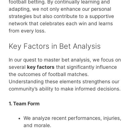
football betting. By continually learning and
adapting, we not only enhance our personal
strategies but also contribute to a supportive
network that celebrates each win and learns
from every loss.
Key Factors in Bet Analysis
In our quest to master bet analysis, we focus on
several
key factors
that significantly influence
the outcomes of football matches.
Understanding these elements strengthens our
community’s ability to make informed decisions.
1. Team Form
We analyze recent performances, injuries,
and morale.