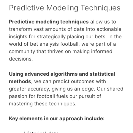
Predictive Modeling Techniques
Predictive modeling techniques
allow us to
transform vast amounts of data into actionable
insights for strategically placing our bets. In the
world of bet analysis football, we’re part of a
community that thrives on making informed
decisions.
Using advanced algorithms and statistical
methods
, we can predict outcomes with
greater accuracy, giving us an edge. Our shared
passion for football fuels our pursuit of
mastering these techniques.
Key elements in our approach include: