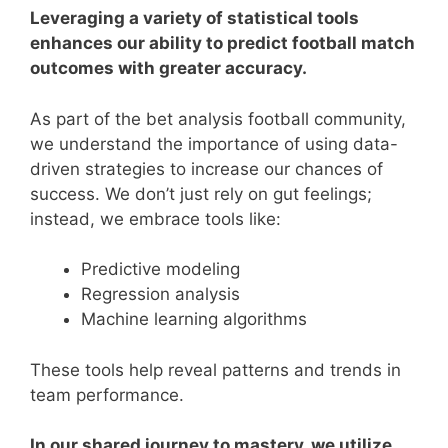
Leveraging a variety of statistical tools
enhances our ability to predict football match
outcomes with greater accuracy.
As part of the bet analysis football community,
we understand the importance of using data-
driven strategies to increase our chances of
success. We don’t just rely on gut feelings;
instead, we embrace tools like:
Predictive modeling
Regression analysis
Machine learning algorithms
These tools help reveal patterns and trends in
team performance.
In our shared journey to mastery, we utilize