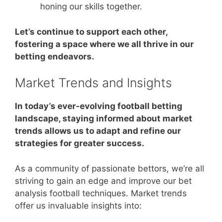
honing our skills together.
Let’s continue to support each other,
fostering a space where we all thrive in our
betting endeavors.
Market Trends and Insights
In today’s ever-evolving football betting
landscape, staying informed about market
trends allows us to adapt and refine our
strategies for greater success.
As a community of passionate bettors, we’re all
striving to gain an edge and improve our bet
analysis football techniques. Market trends
offer us invaluable insights into: