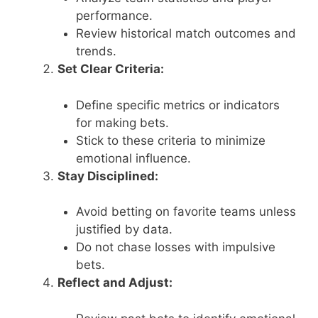
performance.
Review historical match outcomes and
trends.
Set Clear Criteria:
Define specific metrics or indicators
for making bets.
Stick to these criteria to minimize
emotional influence.
Stay Disciplined:
Avoid betting on favorite teams unless
justified by data.
Do not chase losses with impulsive
bets.
Reflect and Adjust: