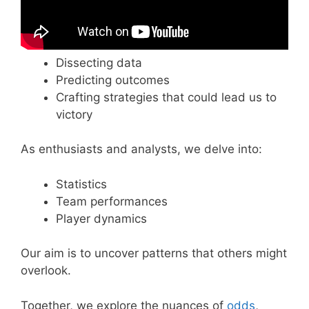
Dissecting data
Predicting outcomes
Crafting strategies that could lead us to
victory
As enthusiasts and analysts, we delve into:
Statistics
Team performances
Player dynamics
Our aim is to uncover patterns that others might
overlook.
Together, we explore the nuances of
odds
,