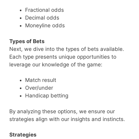
Fractional odds
Decimal odds
Moneyline odds
Types of Bets
Next, we dive into the types of bets available.
Each type presents unique opportunities to
leverage our knowledge of the game:
Match result
Over/under
Handicap betting
By analyzing these options, we ensure our
strategies align with our insights and instincts.
Strategies