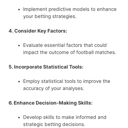
Implement predictive models to enhance
your betting strategies.
4. Consider Key Factors:
Evaluate essential factors that could
impact the outcome of football matches.
5. Incorporate Statistical Tools:
Employ statistical tools to improve the
accuracy of your analyses.
6. Enhance Decision-Making Skills:
Develop skills to make informed and
strategic betting decisions.