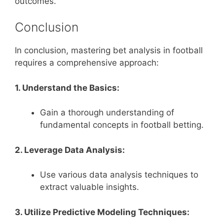
outcomes.
Conclusion
In conclusion, mastering bet analysis in football
requires a comprehensive approach:
1. Understand the Basics:
Gain a thorough understanding of
fundamental concepts in football betting.
2. Leverage Data Analysis:
Use various data analysis techniques to
extract valuable insights.
3. Utilize Predictive Modeling Techniques: