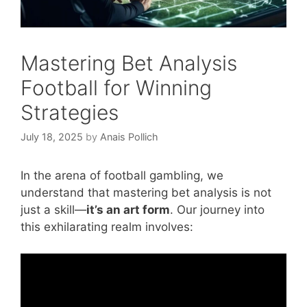
Mastering Bet Analysis
Football for Winning
Strategies
July 18, 2025
by
Anais Pollich
In the arena of football gambling, we
understand that mastering bet analysis is not
just a skill—
it’s an art form
. Our journey into
this exhilarating realm involves: