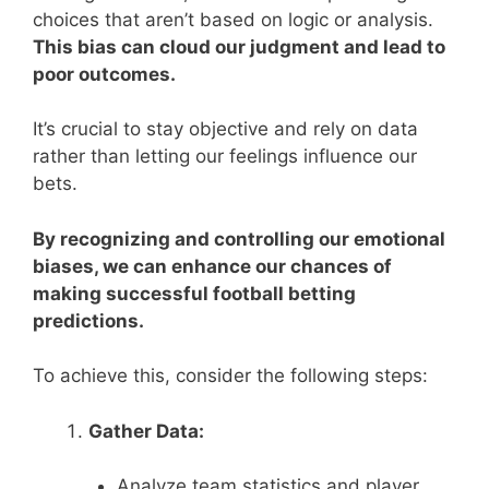
choices that aren’t based on logic or analysis.
This bias can cloud our judgment and lead to
poor outcomes.
It’s crucial to stay objective and rely on data
rather than letting our feelings influence our
bets.
By recognizing and controlling our emotional
biases, we can enhance our chances of
making successful football betting
predictions.
To achieve this, consider the following steps:
Gather Data:
Analyze team statistics and player