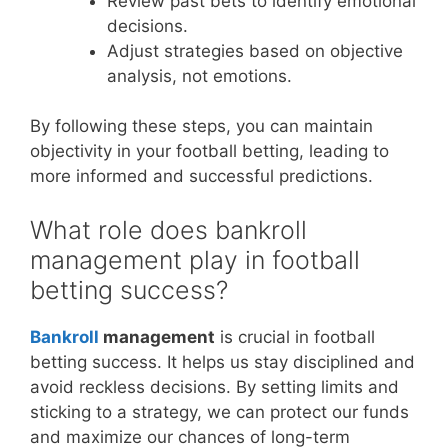
Review past bets to identify emotional
decisions.
Adjust strategies based on objective
analysis, not emotions.
By following these steps, you can maintain
objectivity in your football betting, leading to
more informed and successful predictions.
What role does bankroll
management play in football
betting success?
Bankroll
management
is crucial in football
betting success. It helps us stay disciplined and
avoid reckless decisions. By setting limits and
sticking to a strategy, we can protect our funds
and maximize our chances of long-term