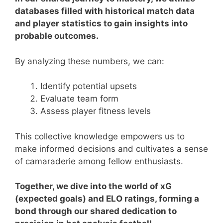
databases filled with historical match data
and player statistics to gain insights into
probable outcomes.
By analyzing these numbers, we can:
Identify potential upsets
Evaluate team form
Assess player fitness levels
This collective knowledge empowers us to
make informed decisions and cultivates a sense
of camaraderie among fellow enthusiasts.
Together, we dive into the world of xG
(expected goals) and ELO ratings, forming a
bond through our shared dedication to