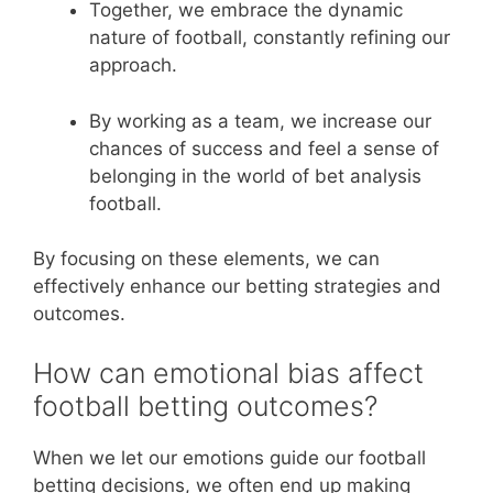
Together, we embrace the dynamic
nature of football, constantly refining our
approach.
By working as a team, we increase our
chances of success and feel a sense of
belonging in the world of bet analysis
football.
By focusing on these elements, we can
effectively enhance our betting strategies and
outcomes.
How can emotional bias affect
football betting outcomes?
When we let our emotions guide our football
betting decisions, we often end up making