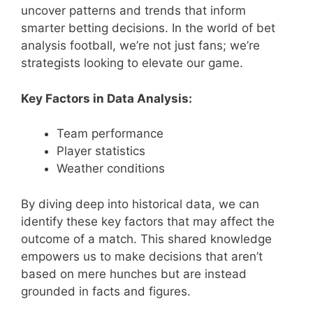
uncover patterns and trends that inform
smarter betting decisions. In the world of bet
analysis football, we’re not just fans; we’re
strategists looking to elevate our game.
Key Factors in Data Analysis:
Team performance
Player statistics
Weather conditions
By diving deep into historical data, we can
identify these key factors that may affect the
outcome of a match. This shared knowledge
empowers us to make decisions that aren’t
based on mere hunches but are instead
grounded in facts and figures.