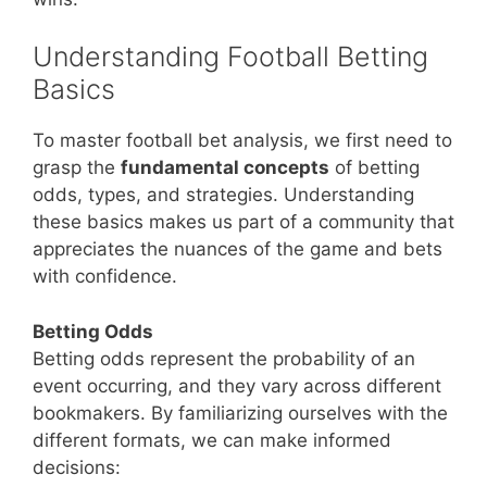
Understanding Football Betting
Basics
To master football bet analysis, we first need to
grasp the
fundamental concepts
of betting
odds, types, and strategies. Understanding
these basics makes us part of a community that
appreciates the nuances of the game and bets
with confidence.
Betting Odds
Betting odds represent the probability of an
event occurring, and they vary across different
bookmakers. By familiarizing ourselves with the
different formats, we can make informed
decisions: