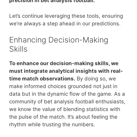
precision in bet analysis football.
Let’s continue leveraging these tools, ensuring
we’re always a step ahead in our predictions.
Enhancing Decision-Making
Skills
To enhance our decision-making skills, we
must integrate analytical insights with real-
time match observations.
By doing so, we
make informed choices grounded not just in
data but in the dynamic flow of the game. As a
community of bet analysis football enthusiasts,
we know the value of blending statistics with
the pulse of the match. It’s about feeling the
rhythm while trusting the numbers.