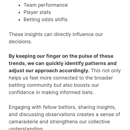
Team performance
Player stats
Betting odds shifts
These insights can directly influence our
decisions.
By keeping our finger on the pulse of these
trends, we can quickly identify patterns and
adjust our approach accordingly.
This not only
helps us feel more connected to the broader
betting community but also boosts our
confidence in making informed bets.
Engaging with fellow bettors, sharing insights,
and discussing observations creates a sense of
camaraderie and strengthens our collective
understanding.