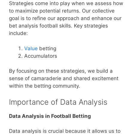
Strategies come into play when we assess how
to maximize potential returns. Our collective
goal is to refine our approach and enhance our
bet analysis football skills. Key strategies
include:
Value
betting
Accumulators
By focusing on these strategies, we build a
sense of camaraderie and shared excitement
within the betting community.
Importance of Data Analysis
Data Analysis in Football Betting
Data analysis is crucial because it allows us to