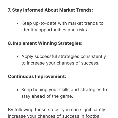
7. Stay Informed About Market Trends:
Keep up-to-date with market trends to
identify opportunities and risks.
8. Implement Winning Strategies:
Apply successful strategies consistently
to increase your chances of success.
Continuous Improvement:
Keep honing your skills and strategies to
stay ahead of the game.
By following these steps, you can significantly
increase your chances of success in football