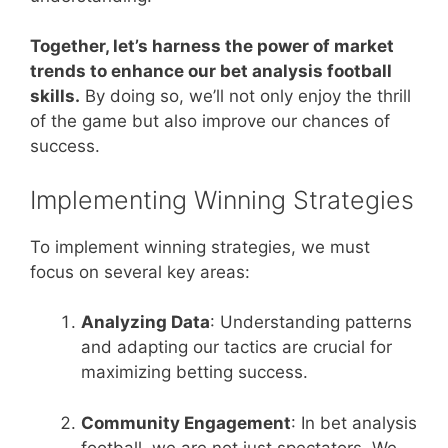
Together, let’s harness the power of market
trends to enhance our bet analysis football
skills.
By doing so, we’ll not only enjoy the thrill
of the game but also improve our chances of
success.
Implementing Winning Strategies
To implement winning strategies, we must
focus on several key areas:
Analyzing Data
: Understanding patterns
and adapting our tactics are crucial for
maximizing betting success.
Community Engagement
: In bet analysis
football, we are not just spectators. We