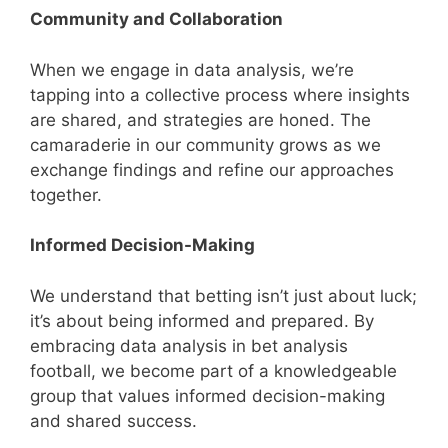
Community and Collaboration
When we engage in data analysis, we’re
tapping into a collective process where insights
are shared, and strategies are honed. The
camaraderie in our community grows as we
exchange findings and refine our approaches
together.
Informed Decision-Making
We understand that betting isn’t just about luck;
it’s about being informed and prepared. By
embracing data analysis in bet analysis
football, we become part of a knowledgeable
group that values informed decision-making
and shared success.