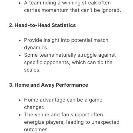
A team riding a winning streak often
carries momentum that can’t be ignored.
2. Head-to-Head Statistics
Provide insight into potential match
dynamics.
Some teams naturally struggle against
specific opponents, which can tip the
scales.
3. Home and Away Performance
Home advantage can be a game-
changer.
The venue and fan support often
energize players, leading to unexpected
outcomes.