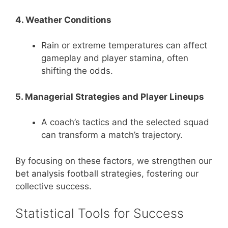
4. Weather Conditions
Rain or extreme temperatures can affect
gameplay and player stamina, often
shifting the odds.
5. Managerial Strategies and Player Lineups
A coach’s tactics and the selected squad
can transform a match’s trajectory.
By focusing on these factors, we strengthen our
bet analysis football strategies, fostering our
collective success.
Statistical Tools for Success