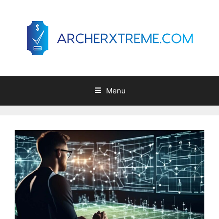
Skip
to
content
Menu