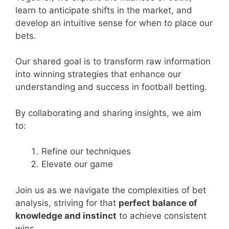
learn to anticipate shifts in the market, and
develop an intuitive sense for when to place our
bets.
Our shared goal is to transform raw information
into winning strategies that enhance our
understanding and success in football betting.
By collaborating and sharing insights, we aim
to:
Refine our techniques
Elevate our game
Join us as we navigate the complexities of bet
analysis, striving for that
perfect balance of
knowledge and instinct
to achieve consistent
wins.