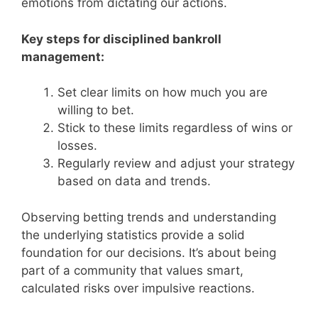
emotions from dictating our actions.
Key steps for disciplined bankroll
management:
Set clear limits on how much you are
willing to bet.
Stick to these limits regardless of wins or
losses.
Regularly review and adjust your strategy
based on data and trends.
Observing betting trends and understanding
the underlying statistics provide a solid
foundation for our decisions. It’s about being
part of a community that values smart,
calculated risks over impulsive reactions.