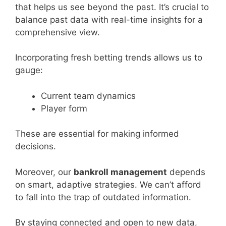
that helps us see beyond the past. It’s crucial to
balance past data with real-time insights for a
comprehensive view.
Incorporating fresh betting trends allows us to
gauge:
Current team dynamics
Player form
These are essential for making informed
decisions.
Moreover, our
bankroll management
depends
on smart, adaptive strategies. We can’t afford
to fall into the trap of outdated information.
By staying connected and open to new data,