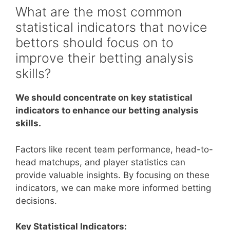
What are the most common
statistical indicators that novice
bettors should focus on to
improve their betting analysis
skills?
We should concentrate on key statistical
indicators to enhance our betting analysis
skills.
Factors like recent team performance, head-to-
head matchups, and player statistics can
provide valuable insights. By focusing on these
indicators, we can make more informed betting
decisions.
Key Statistical Indicators: