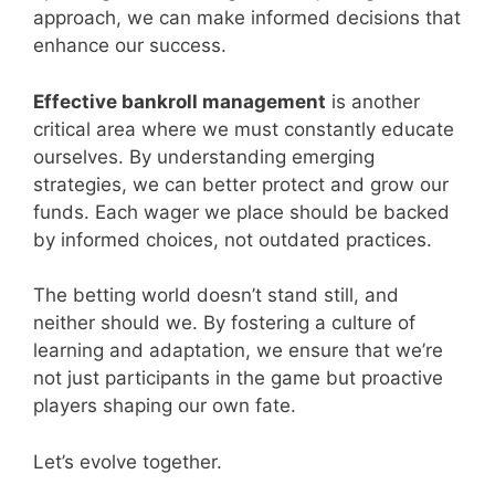
approach, we can make informed decisions that
enhance our success.
Effective bankroll management
is another
critical area where we must constantly educate
ourselves. By understanding emerging
strategies, we can better protect and grow our
funds. Each wager we place should be backed
by informed choices, not outdated practices.
The betting world doesn’t stand still, and
neither should we. By fostering a culture of
learning and adaptation, we ensure that we’re
not just participants in the game but proactive
players shaping our own fate.
Let’s evolve together.