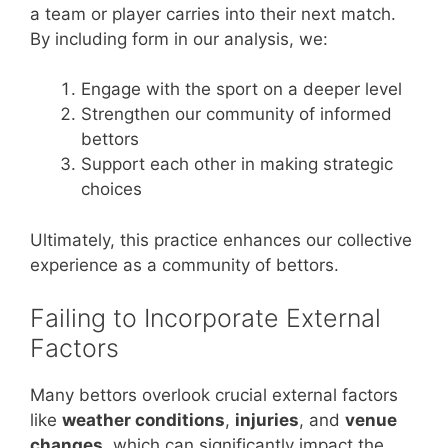
a team or player carries into their next match.
By including form in our analysis, we:
Engage with the sport on a deeper level
Strengthen our community of informed
bettors
Support each other in making strategic
choices
Ultimately, this practice enhances our collective
experience as a community of bettors.
Failing to Incorporate External
Factors
Many bettors overlook crucial external factors
like
weather conditions
,
injuries
, and
venue
changes
, which can significantly impact the