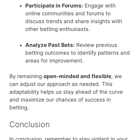
Participate in Forums:
Engage with
online communities and forums to
discuss trends and share insights with
other betting enthusiasts.
Analyze Past Bets:
Review previous
betting outcomes to identify patterns and
areas for improvement.
By remaining
open-minded and flexible
, we
can adjust our approach as needed. This
adaptability helps us stay ahead of the curve
and maximize our chances of success in
betting.
Conclusion
In conclusion, remember to stay vigilant in your