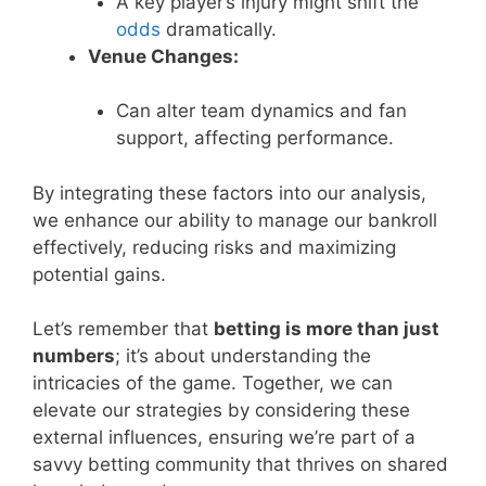
A key player’s injury might shift the
odds
dramatically.
Venue Changes:
Can alter team dynamics and fan
support, affecting performance.
By integrating these factors into our analysis,
we enhance our ability to manage our bankroll
effectively, reducing risks and maximizing
potential gains.
Let’s remember that
betting is more than just
numbers
; it’s about understanding the
intricacies of the game. Together, we can
elevate our strategies by considering these
external influences, ensuring we’re part of a
savvy betting community that thrives on shared