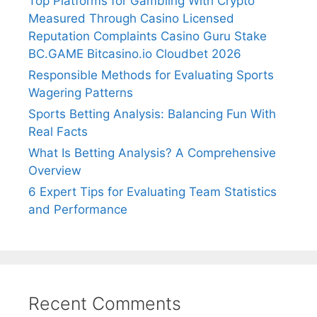
Top Platforms for Gambling With Crypto
Measured Through Casino Licensed
Reputation Complaints Casino Guru Stake
BC.GAME Bitcasino.io Cloudbet 2026
Responsible Methods for Evaluating Sports
Wagering Patterns
Sports Betting Analysis: Balancing Fun With
Real Facts
What Is Betting Analysis? A Comprehensive
Overview
6 Expert Tips for Evaluating Team Statistics
and Performance
Recent Comments