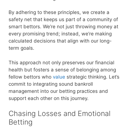
By adhering to these principles, we create a
safety net that keeps us part of a community of
smart bettors. We’re not just throwing money at
every promising trend; instead, we’re making
calculated decisions that align with our long-
term goals.
This approach not only preserves our financial
health but fosters a sense of belonging among
fellow bettors who
value
strategic thinking. Let’s
commit to integrating sound bankroll
management into our betting practices and
support each other on this journey.
Chasing Losses and Emotional
Betting