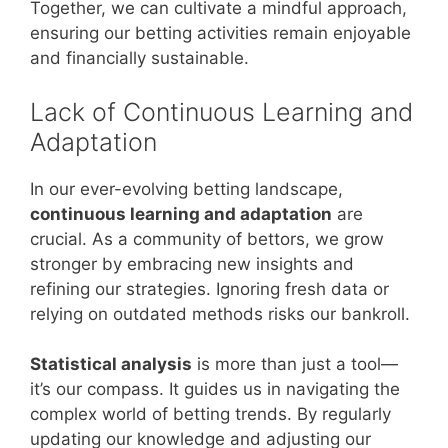
Together, we can cultivate a mindful approach,
ensuring our betting activities remain enjoyable
and financially sustainable.
Lack of Continuous Learning and
Adaptation
In our ever-evolving betting landscape,
continuous learning and adaptation
are
crucial. As a community of bettors, we grow
stronger by embracing new insights and
refining our strategies. Ignoring fresh data or
relying on outdated methods risks our bankroll.
Statistical analysis
is more than just a tool—
it’s our compass. It guides us in navigating the
complex world of betting trends. By regularly
updating our knowledge and adjusting our