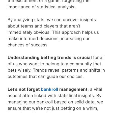
the excitement of a game, forgetting the
importance of statistical analysis.
By analyzing stats, we can uncover insights
about teams and players that aren’t
immediately obvious. This approach helps us
make informed decisions, increasing our
chances of success.
Understanding betting trends is crucial
for all
of us who want to belong to a community that
bets wisely. Trends reveal patterns and shifts in
outcomes that can guide our choices.
Let’s not forget
bankroll
management
, a vital
aspect often linked with statistical insights. By
managing our bankroll based on solid data, we
ensure that we’re not just betting on a whim,