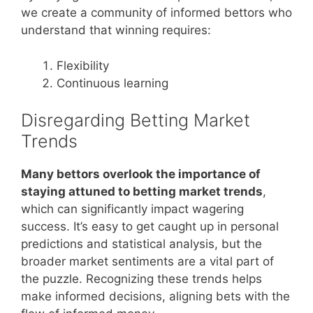
we create a community of informed bettors who
understand that winning requires:
Flexibility
Continuous learning
Disregarding Betting Market
Trends
Many bettors overlook the importance of
staying attuned to betting market trends
,
which can significantly impact wagering
success. It’s easy to get caught up in personal
predictions and statistical analysis, but the
broader market sentiments are a vital part of
the puzzle. Recognizing these trends helps
make informed decisions, aligning bets with the