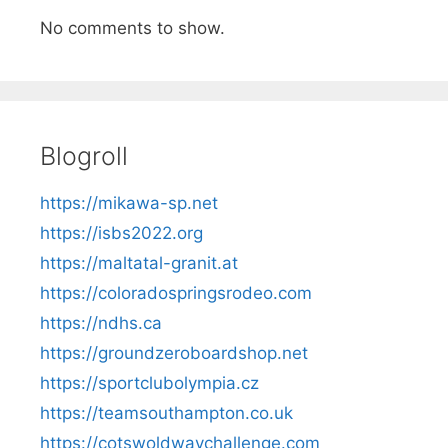
No comments to show.
Blogroll
https://mikawa-sp.net
https://isbs2022.org
https://maltatal-granit.at
https://coloradospringsrodeo.com
https://ndhs.ca
https://groundzeroboardshop.net
https://sportclubolympia.cz
https://teamsouthampton.co.uk
https://cotswoldwaychallenge.com