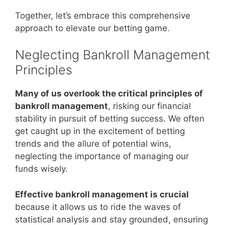
Together, let’s embrace this comprehensive
approach to elevate our betting game.
Neglecting Bankroll Management
Principles
Many of us overlook the critical principles of
bankroll management
, risking our financial
stability in pursuit of betting success. We often
get caught up in the excitement of betting
trends and the allure of potential wins,
neglecting the importance of managing our
funds wisely.
Effective bankroll management is crucial
because it allows us to ride the waves of
statistical analysis and stay grounded, ensuring