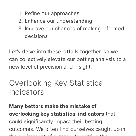
Refine our approaches
Enhance our understanding
Improve our chances of making informed
decisions
Let’s delve into these pitfalls together, so we
can collectively elevate our betting analysis to a
new level of precision and insight.
Overlooking Key Statistical
Indicators
Many bettors make the mistake of
overlooking key statistical indicators
that
could significantly impact their betting
outcomes. We often find ourselves caught up in