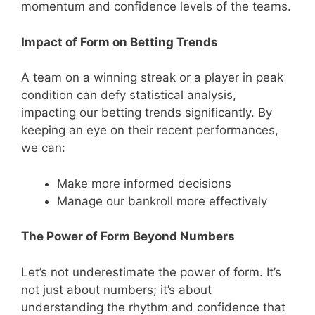
momentum and confidence levels of the teams.
Impact of Form on Betting Trends
A team on a winning streak or a player in peak
condition can defy statistical analysis,
impacting our betting trends significantly. By
keeping an eye on their recent performances,
we can:
Make more informed decisions
Manage our bankroll more effectively
The Power of Form Beyond Numbers
Let’s not underestimate the power of form. It’s
not just about numbers; it’s about
understanding the rhythm and confidence that