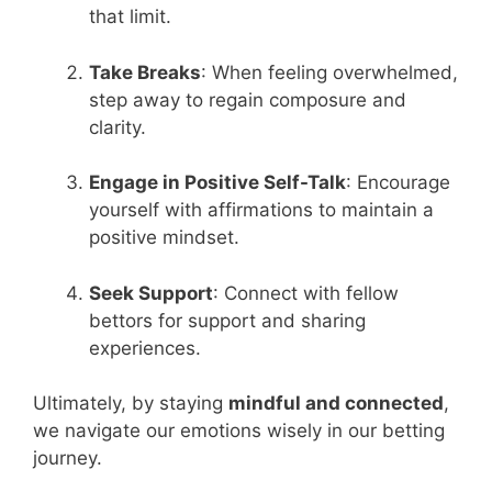
that limit.
Take Breaks
: When feeling overwhelmed,
step away to regain composure and
clarity.
Engage in Positive Self-Talk
: Encourage
yourself with affirmations to maintain a
positive mindset.
Seek Support
: Connect with fellow
bettors for support and sharing
experiences.
Ultimately, by staying
mindful and connected
,
we navigate our emotions wisely in our betting
journey.