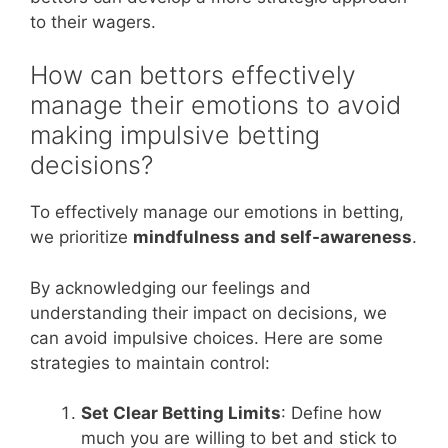
to their wagers.
How can bettors effectively
manage their emotions to avoid
making impulsive betting
decisions?
To effectively manage our emotions in betting,
we prioritize
mindfulness and self-awareness
.
By acknowledging our feelings and
understanding their impact on decisions, we
can avoid impulsive choices. Here are some
strategies to maintain control:
Set Clear Betting Limits
: Define how
much you are willing to bet and stick to