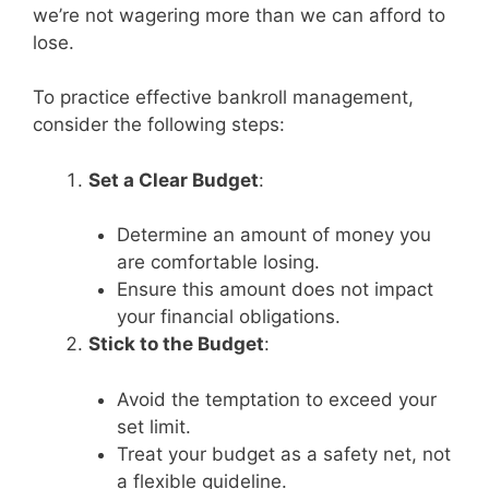
we’re not wagering more than we can afford to
lose.
To practice effective bankroll management,
consider the following steps:
Set a Clear Budget
:
Determine an amount of money you
are comfortable losing.
Ensure this amount does not impact
your financial obligations.
Stick to the Budget
:
Avoid the temptation to exceed your
set limit.
Treat your budget as a safety net, not
a flexible guideline.