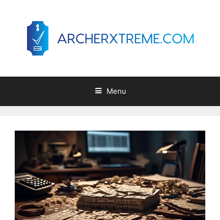
Skip
to
content
Menu