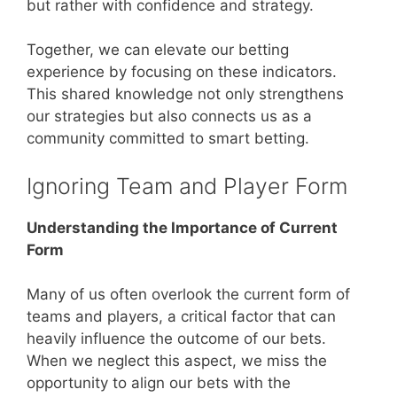
but rather with confidence and strategy.
Together, we can elevate our betting
experience by focusing on these indicators.
This shared knowledge not only strengthens
our strategies but also connects us as a
community committed to smart betting.
Ignoring Team and Player Form
Understanding the Importance of Current
Form
Many of us often overlook the current form of
teams and players, a critical factor that can
heavily influence the outcome of our bets.
When we neglect this aspect, we miss the
opportunity to align our bets with the