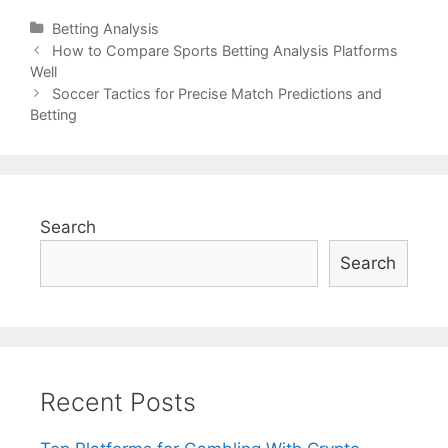
Categories
Betting Analysis
Post
How to Compare Sports Betting Analysis Platforms
navigation
Well
Soccer Tactics for Precise Match Predictions and
Betting
Search
Search
Recent Posts