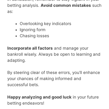
betting analysis.
Avoid common mistakes
such
as:
Overlooking key indicators
Ignoring form
Chasing losses
Incorporate all factors
and manage your
bankroll wisely. Always be open to learning and
adapting.
By steering clear of these errors, you’ll enhance
your chances of making informed and
successful bets.
Happy analyzing and good luck
in your future
betting endeavors!