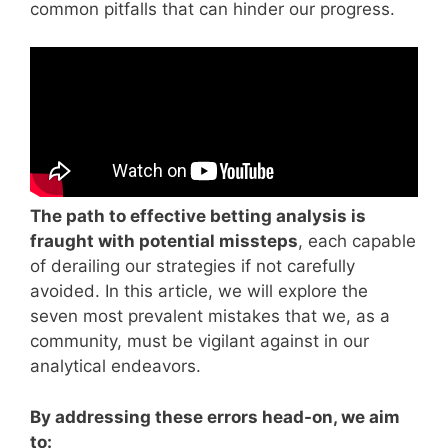
common pitfalls that can hinder our progress.
The path to effective betting analysis is
fraught with potential missteps
, each capable
of derailing our strategies if not carefully
avoided. In this article, we will explore the
seven most prevalent mistakes that we, as a
community, must be vigilant against in our
analytical endeavors.
By addressing these errors head-on, we aim
to: