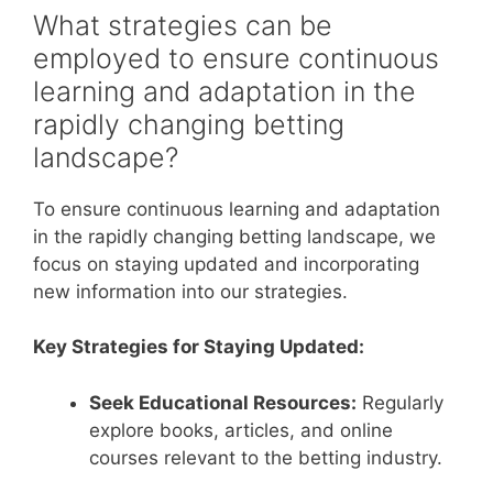
What strategies can be
employed to ensure continuous
learning and adaptation in the
rapidly changing betting
landscape?
To ensure continuous learning and adaptation
in the rapidly changing betting landscape, we
focus on staying updated and incorporating
new information into our strategies.
Key Strategies for Staying Updated:
Seek Educational Resources:
Regularly
explore books, articles, and online
courses relevant to the betting industry.