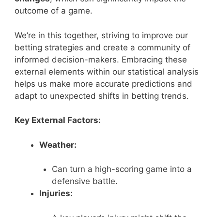
outcome of a game.
We’re in this together, striving to improve our
betting strategies and create a community of
informed decision-makers. Embracing these
external elements within our statistical analysis
helps us make more accurate predictions and
adapt to unexpected shifts in betting trends.
Key External Factors:
Weather:
Can turn a high-scoring game into a
defensive battle.
Injuries: