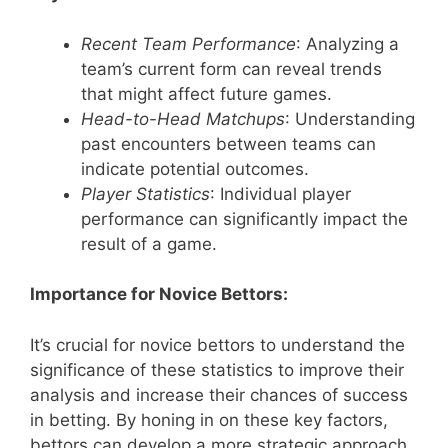
Recent Team Performance
: Analyzing a
team’s current form can reveal trends
that might affect future games.
Head-to-Head Matchups
: Understanding
past encounters between teams can
indicate potential outcomes.
Player Statistics
: Individual player
performance can significantly impact the
result of a game.
Importance for Novice Bettors:
It’s crucial for novice bettors to understand the
significance of these statistics to improve their
analysis and increase their chances of success
in betting. By honing in on these key factors,
bettors can develop a more strategic approach