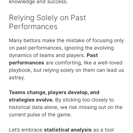
knowledge and success.
Relying Solely on Past
Performances
Many bettors make the mistake of focusing only
on past performances, ignoring the evolving
dynamics of teams and players.
Past
performances
are comforting, like a well-loved
playbook, but relying solely on them can lead us
astray.
Teams change, players develop, and
strategies evolve.
By sticking too closely to
historical data alone, we risk missing out on the
current pulse of the game.
Let’s embrace
statistical analysis
as a tool