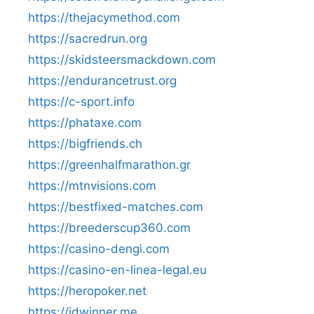
https://thejacymethod.com
https://sacredrun.org
https://skidsteersmackdown.com
https://endurancetrust.org
https://c-sport.info
https://phataxe.com
https://bigfriends.ch
https://greenhalfmarathon.gr
https://mtnvisions.com
https://bestfixed-matches.com
https://breederscup360.com
https://casino-dengi.com
https://casino-en-linea-legal.eu
https://heropoker.net
https://idwinner.me