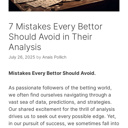
7 Mistakes Every Bettor
Should Avoid in Their
Analysis
July 26, 2025
by
Anais Pollich
Mistakes Every Bettor Should Avoid.
As passionate followers of the betting world,
we often find ourselves navigating through a
vast sea of data, predictions, and strategies.
Our shared excitement for the thrill of analysis
drives us to seek out every possible edge. Yet,
in our pursuit of success, we sometimes fall into