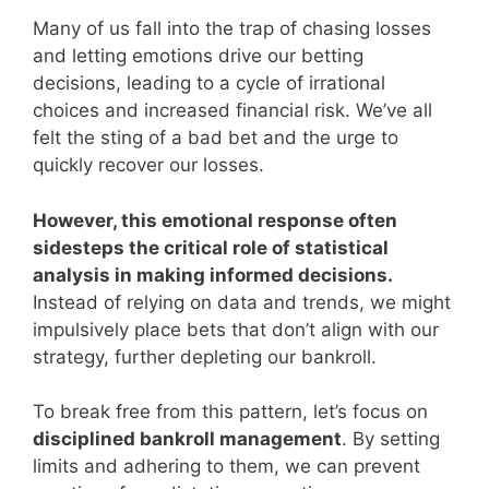
Many of us fall into the trap of chasing losses
and letting emotions drive our betting
decisions, leading to a cycle of irrational
choices and increased financial risk. We’ve all
felt the sting of a bad bet and the urge to
quickly recover our losses.
However, this emotional response often
sidesteps the critical role of statistical
analysis in making informed decisions.
Instead of relying on data and trends, we might
impulsively place bets that don’t align with our
strategy, further depleting our bankroll.
To break free from this pattern, let’s focus on
disciplined bankroll management
. By setting
limits and adhering to them, we can prevent