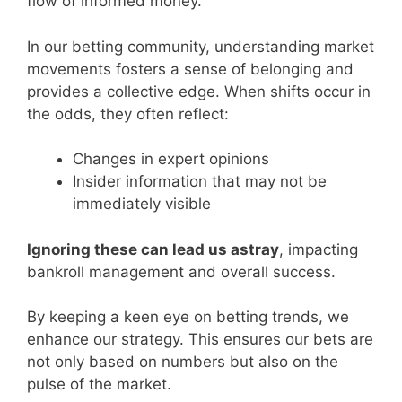
flow of informed money.
In our betting community, understanding market
movements fosters a sense of belonging and
provides a collective edge. When shifts occur in
the odds, they often reflect:
Changes in expert opinions
Insider information that may not be
immediately visible
Ignoring these can lead us astray
, impacting
bankroll management and overall success.
By keeping a keen eye on betting trends, we
enhance our strategy. This ensures our bets are
not only based on numbers but also on the
pulse of the market.