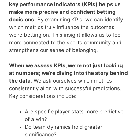
key performance indicators (KPIs) helps us
make more precise and confident betting
decisions.
By examining KPIs, we can identify
which metrics truly influence the outcomes
we’re betting on. This insight allows us to feel
more connected to the sports community and
strengthens our sense of belonging.
When we assess KPIs, we’re not just looking
at numbers; we’re diving into the story behind
the data.
We ask ourselves which metrics
consistently align with successful predictions.
Key considerations include:
Are specific player stats more predictive
of a win?
Do team dynamics hold greater
significance?