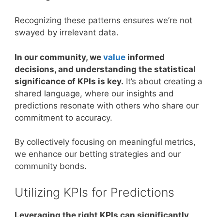
Recognizing these patterns ensures we’re not
swayed by irrelevant data.
In our community, we
value
informed
decisions, and understanding the statistical
significance of KPIs is key.
It’s about creating a
shared language, where our insights and
predictions resonate with others who share our
commitment to accuracy.
By collectively focusing on meaningful metrics,
we enhance our betting strategies and our
community bonds.
Utilizing KPIs for Predictions
Leveraging the right KPIs can significantly