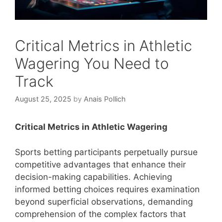
Critical Metrics in Athletic
Wagering You Need to
Track
August 25, 2025
by
Anais Pollich
Critical Metrics in Athletic Wagering
Sports betting participants perpetually pursue
competitive advantages that enhance their
decision-making capabilities. Achieving
informed betting choices requires examination
beyond superficial observations, demanding
comprehension of the complex factors that