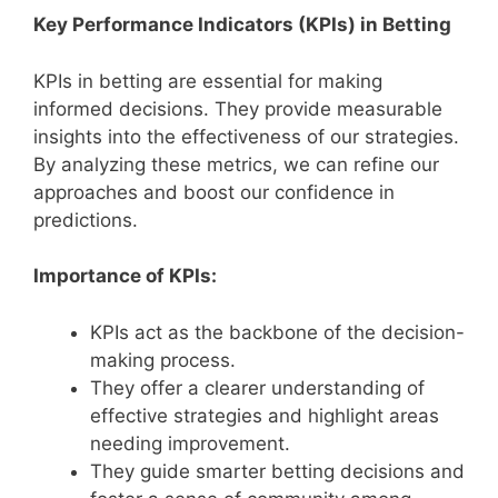
Key Performance Indicators (KPIs) in Betting
KPIs in betting are essential for making
informed decisions. They provide measurable
insights into the effectiveness of our strategies.
By analyzing these metrics, we can refine our
approaches and boost our confidence in
predictions.
Importance of KPIs:
KPIs act as the backbone of the decision-
making process.
They offer a clearer understanding of
effective strategies and highlight areas
needing improvement.
They guide smarter betting decisions and