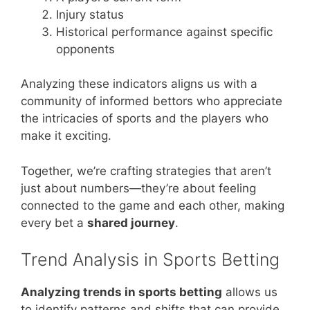
Injury status
Historical performance against specific
opponents
Analyzing these indicators aligns us with a
community of informed bettors who appreciate
the intricacies of sports and the players who
make it exciting.
Together, we’re crafting strategies that aren’t
just about numbers—they’re about feeling
connected to the game and each other, making
every bet a
shared journey
.
Trend Analysis in Sports Betting
Analyzing trends in sports betting
allows us
to identify patterns and shifts that can provide