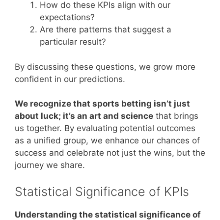
How do these KPIs align with our
expectations?
Are there patterns that suggest a
particular result?
By discussing these questions, we grow more
confident in our predictions.
We recognize that sports betting isn’t just
about luck; it’s an art and science
that brings
us together. By evaluating potential outcomes
as a unified group, we enhance our chances of
success and celebrate not just the wins, but the
journey we share.
Statistical Significance of KPIs
Understanding the statistical significance of