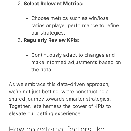
Select Relevant Metrics:
Choose metrics such as win/loss
ratios or player performance to refine
our strategies.
Regularly Review KPIs:
Continuously adapt to changes and
make informed adjustments based on
the data.
As we embrace this data-driven approach,
we’re not just betting; we’re constructing a
shared journey towards smarter strategies.
Together, let’s harness the power of KPIs to
elevate our betting experience.
How do external factors like