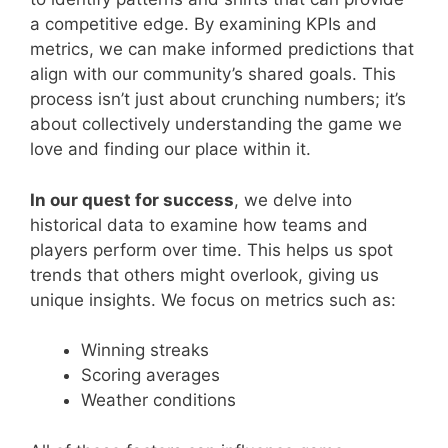
a competitive edge. By examining KPIs and
metrics, we can make informed predictions that
align with our community’s shared goals. This
process isn’t just about crunching numbers; it’s
about collectively understanding the game we
love and finding our place within it.
In our quest for success
, we delve into
historical data to examine how teams and
players perform over time. This helps us spot
trends that others might overlook, giving us
unique insights. We focus on metrics such as:
Winning streaks
Scoring averages
Weather conditions