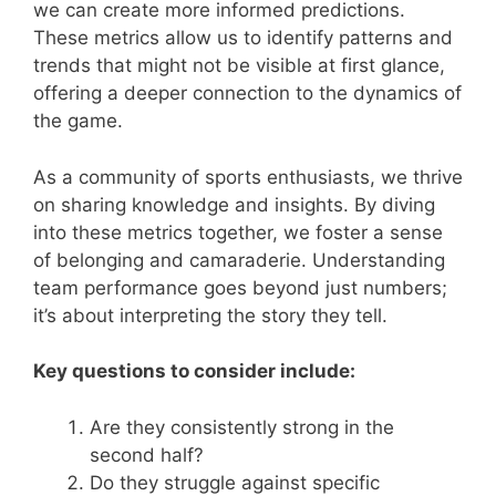
we can create more informed predictions.
These metrics allow us to identify patterns and
trends that might not be visible at first glance,
offering a deeper connection to the dynamics of
the game.
As a community of sports enthusiasts, we thrive
on sharing knowledge and insights. By diving
into these metrics together, we foster a sense
of belonging and camaraderie. Understanding
team performance goes beyond just numbers;
it’s about interpreting the story they tell.
Key questions to consider include:
Are they consistently strong in the
second half?
Do they struggle against specific