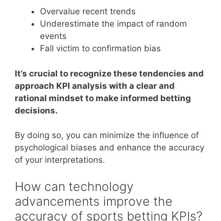
Overvalue recent trends
Underestimate the impact of random
events
Fall victim to confirmation bias
It’s crucial to recognize these tendencies and
approach KPI analysis with a clear and
rational mindset to make informed betting
decisions.
By doing so, you can minimize the influence of
psychological biases and enhance the accuracy
of your interpretations.
How can technology
advancements improve the
accuracy of sports betting KPIs?