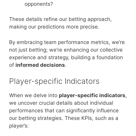
opponents?
These details refine our betting approach,
making our predictions more precise.
By embracing team performance metrics, we’re
not just betting; we’re enhancing our collective
experience and strategy, building a foundation
of
informed decisions
.
Player-specific Indicators
When we delve into
player-specific indicators
,
we uncover crucial details about individual
performances that can significantly influence
our betting strategies. These KPIs, such as a
player’s: