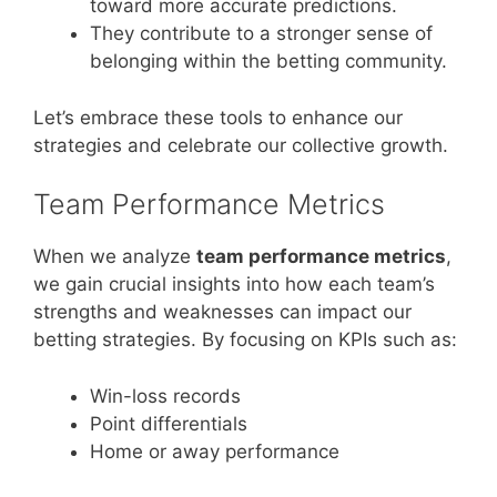
toward more accurate predictions.
They contribute to a stronger sense of
belonging within the betting community.
Let’s embrace these tools to enhance our
strategies and celebrate our collective growth.
Team Performance Metrics
When we analyze
team performance metrics
,
we gain crucial insights into how each team’s
strengths and weaknesses can impact our
betting strategies. By focusing on KPIs such as:
Win-loss records
Point differentials
Home or away performance