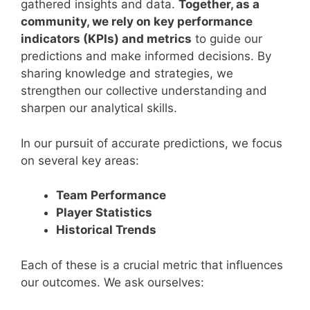
gathered insights and data.
Together, as a
community, we rely on key performance
indicators (KPIs) and metrics
to guide our
predictions and make informed decisions. By
sharing knowledge and strategies, we
strengthen our collective understanding and
sharpen our analytical skills.
In our pursuit of accurate predictions, we focus
on several key areas:
Team Performance
Player Statistics
Historical Trends
Each of these is a crucial metric that influences
our outcomes. We ask ourselves: