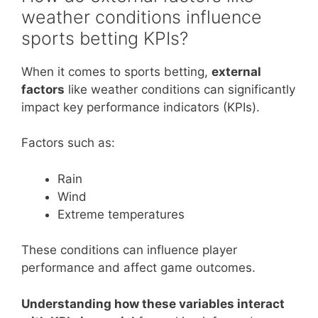
weather conditions influence
sports betting KPIs?
When it comes to sports betting,
external
factors
like weather conditions can significantly
impact key performance indicators (KPIs).
Factors such as:
Rain
Wind
Extreme temperatures
These conditions can influence player
performance and affect game outcomes.
Understanding how these variables interact