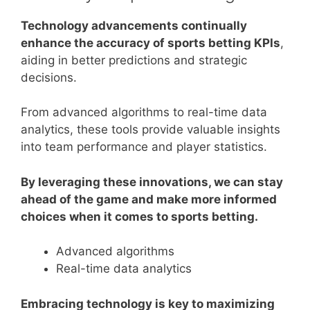
Technology advancements continually
enhance the accuracy of sports betting KPIs
,
aiding in better predictions and strategic
decisions.
From advanced algorithms to real-time data
analytics, these tools provide valuable insights
into team performance and player statistics.
By leveraging these innovations, we can stay
ahead of the game and make more informed
choices when it comes to sports betting.
Advanced algorithms
Real-time data analytics
Embracing technology is key to maximizing