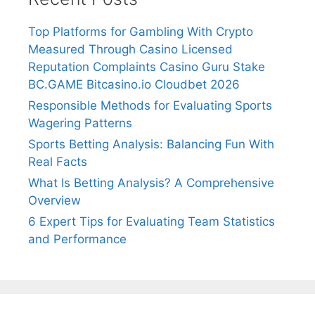
Top Platforms for Gambling With Crypto
Measured Through Casino Licensed
Reputation Complaints Casino Guru Stake
BC.GAME Bitcasino.io Cloudbet 2026
Responsible Methods for Evaluating Sports
Wagering Patterns
Sports Betting Analysis: Balancing Fun With
Real Facts
What Is Betting Analysis? A Comprehensive
Overview
6 Expert Tips for Evaluating Team Statistics
and Performance