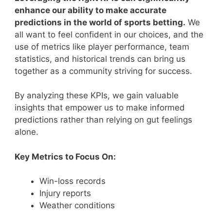
enhance our ability to make accurate
predictions in the world of sports betting.
We
all want to feel confident in our choices, and the
use of metrics like player performance, team
statistics, and historical trends can bring us
together as a community striving for success.
By analyzing these KPIs, we gain valuable
insights that empower us to make informed
predictions rather than relying on gut feelings
alone.
Key Metrics to Focus On:
Win-loss records
Injury reports
Weather conditions