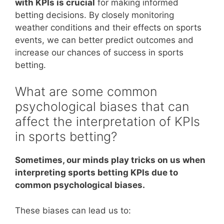
with KPIs is crucial
for making informed
betting decisions. By closely monitoring
weather conditions and their effects on sports
events, we can better predict outcomes and
increase our chances of success in sports
betting.
What are some common
psychological biases that can
affect the interpretation of KPIs
in sports betting?
Sometimes, our minds play tricks on us when
interpreting sports betting KPIs due to
common psychological biases.
These biases can lead us to: