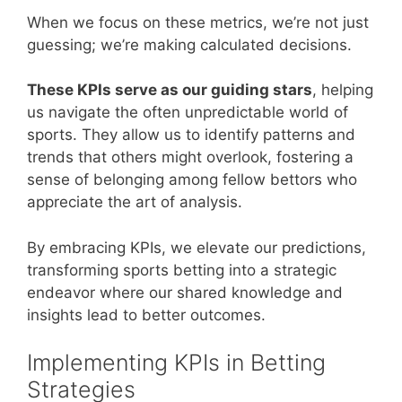
When we focus on these metrics, we’re not just
guessing; we’re making calculated decisions.
These KPIs serve as our guiding stars
, helping
us navigate the often unpredictable world of
sports. They allow us to identify patterns and
trends that others might overlook, fostering a
sense of belonging among fellow bettors who
appreciate the art of analysis.
By embracing KPIs, we elevate our predictions,
transforming sports betting into a strategic
endeavor where our shared knowledge and
insights lead to better outcomes.
Implementing KPIs in Betting
Strategies