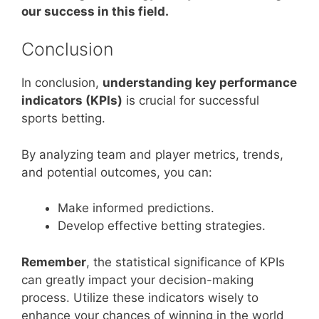
our success in this field.
Conclusion
In conclusion,
understanding key performance
indicators (KPIs)
is crucial for successful
sports betting.
By analyzing team and player metrics, trends,
and potential outcomes, you can:
Make informed predictions.
Develop effective betting strategies.
Remember
, the statistical significance of KPIs
can greatly impact your decision-making
process. Utilize these indicators wisely to
enhance your chances of winning in the world