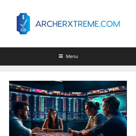
Skip
to
content
Menu