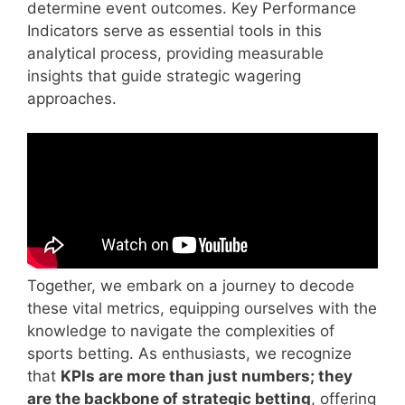
determine event outcomes. Key Performance
Indicators serve as essential tools in this
analytical process, providing measurable
insights that guide strategic wagering
approaches.
Together, we embark on a journey to decode
these vital metrics, equipping ourselves with the
knowledge to navigate the complexities of
sports betting. As enthusiasts, we recognize
that
KPIs are more than just numbers; they
are the backbone of strategic betting
, offering