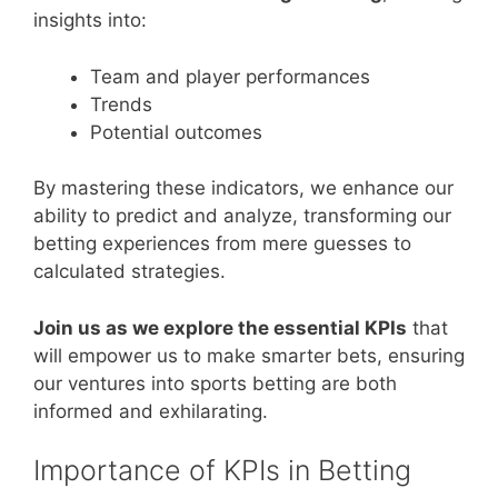
insights into:
Team and player performances
Trends
Potential outcomes
By mastering these indicators, we enhance our
ability to predict and analyze, transforming our
betting experiences from mere guesses to
calculated strategies.
Join us as we explore the essential KPIs
that
will empower us to make smarter bets, ensuring
our ventures into sports betting are both
informed and exhilarating.
Importance of KPIs in Betting