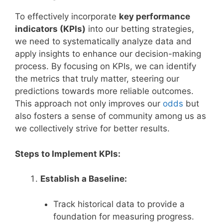
To effectively incorporate
key performance
indicators (KPIs)
into our betting strategies,
we need to systematically analyze data and
apply insights to enhance our decision-making
process. By focusing on KPIs, we can identify
the metrics that truly matter, steering our
predictions towards more reliable outcomes.
This approach not only improves our
odds
but
also fosters a sense of community among us as
we collectively strive for better results.
Steps to Implement KPIs:
Establish a Baseline:
Track historical data to provide a
foundation for measuring progress.