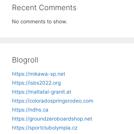
Recent Comments
No comments to show.
Blogroll
https://mikawa-sp.net
https://isbs2022.org
https://maltatal-granit.at
https://coloradospringsrodeo.com
https://ndhs.ca
https://groundzeroboardshop.net
https://sportclubolympia.cz