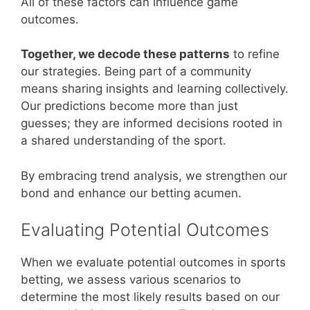
All of these factors can influence game
outcomes.
Together, we decode these patterns
to refine
our strategies. Being part of a community
means sharing insights and learning collectively.
Our predictions become more than just
guesses; they are informed decisions rooted in
a shared understanding of the sport.
By embracing trend analysis, we strengthen our
bond and enhance our betting acumen.
Evaluating Potential Outcomes
When we evaluate potential outcomes in sports
betting, we assess various scenarios to
determine the most likely results based on our