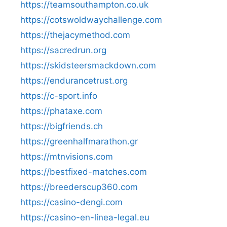
https://teamsouthampton.co.uk
https://cotswoldwaychallenge.com
https://thejacymethod.com
https://sacredrun.org
https://skidsteersmackdown.com
https://endurancetrust.org
https://c-sport.info
https://phataxe.com
https://bigfriends.ch
https://greenhalfmarathon.gr
https://mtnvisions.com
https://bestfixed-matches.com
https://breederscup360.com
https://casino-dengi.com
https://casino-en-linea-legal.eu