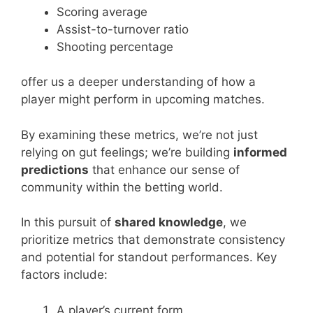
Scoring average
Assist-to-turnover ratio
Shooting percentage
offer us a deeper understanding of how a
player might perform in upcoming matches.
By examining these metrics, we’re not just
relying on gut feelings; we’re building
informed
predictions
that enhance our sense of
community within the betting world.
In this pursuit of
shared knowledge
, we
prioritize metrics that demonstrate consistency
and potential for standout performances. Key
factors include:
A player’s current form