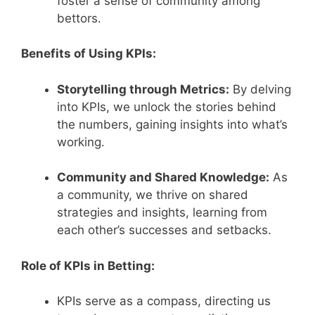
foster a sense of community among
bettors.
Benefits of Using KPIs:
Storytelling through Metrics:
By delving
into KPIs, we unlock the stories behind
the numbers, gaining insights into what’s
working.
Community and Shared Knowledge:
As
a community, we thrive on shared
strategies and insights, learning from
each other’s successes and setbacks.
Role of KPIs in Betting:
KPIs serve as a compass, directing us