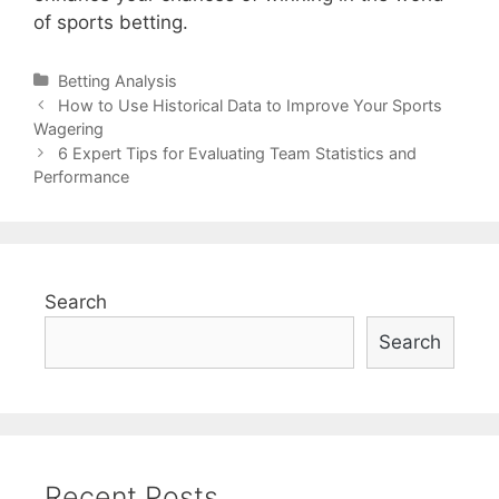
of sports betting.
Categories
Betting Analysis
Post
How to Use Historical Data to Improve Your Sports
navigation
Wagering
6 Expert Tips for Evaluating Team Statistics and
Performance
Search
Search
Recent Posts