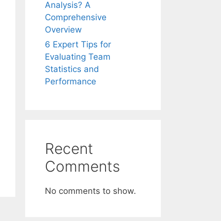
Analysis? A
Comprehensive
Overview
6 Expert Tips for
Evaluating Team
Statistics and
Performance
Recent
Comments
No comments to show.