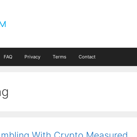
FAQ
Privacy
Terms
Contact
ng
ambling With Crypto Measured