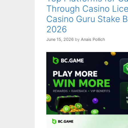
Through Casino Lic
Casino Guru Stake B
2026
June 15, 2026
by
Anais Pollich