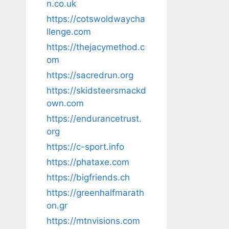
n.co.uk
https://cotswoldwaycha
llenge.com
https://thejacymethod.c
om
https://sacredrun.org
https://skidsteersmackd
own.com
https://endurancetrust.
org
https://c-sport.info
https://phataxe.com
https://bigfriends.ch
https://greenhalfmarath
on.gr
https://mtnvisions.com