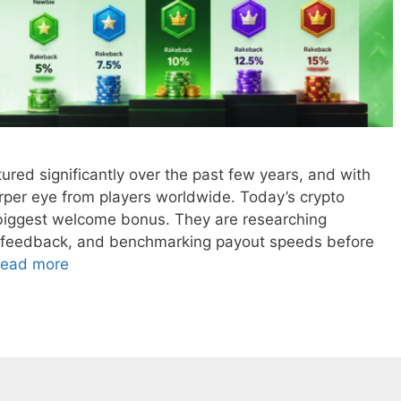
red significantly over the past few years, and with
per eye from players worldwide. Today’s crypto
 biggest welcome bonus. They are researching
er feedback, and benchmarking payout speeds before
Top
ead more
Platforms
for
Gambling
With
Crypto
Measured