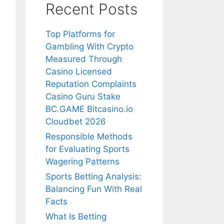
Recent Posts
Top Platforms for
Gambling With Crypto
Measured Through
Casino Licensed
Reputation Complaints
Casino Guru Stake
BC.GAME Bitcasino.io
Cloudbet 2026
Responsible Methods
for Evaluating Sports
Wagering Patterns
Sports Betting Analysis:
Balancing Fun With Real
Facts
What Is Betting