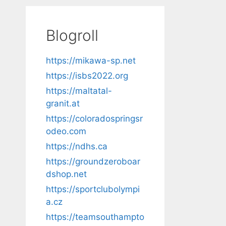
Blogroll
https://mikawa-sp.net
https://isbs2022.org
https://maltatal-
granit.at
https://coloradospringsr
odeo.com
https://ndhs.ca
https://groundzeroboar
dshop.net
https://sportclubolympi
a.cz
https://teamsouthampto