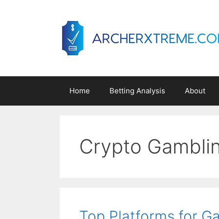
Skip
to
content
Home
Betting Analysis
About
Crypto Gambli
Top Platforms for G