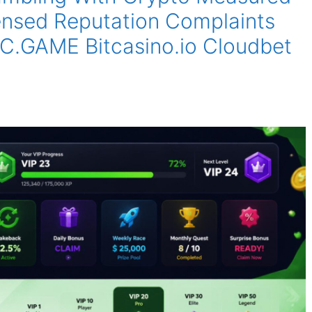
ensed Reputation Complaints
C.GAME Bitcasino.io Cloudbet