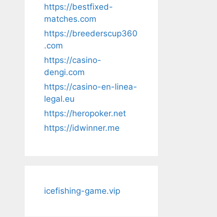
https://bestfixed-
matches.com
https://breederscup360
.com
https://casino-
dengi.com
https://casino-en-linea-
legal.eu
https://heropoker.net
https://idwinner.me
icefishing-game.vip