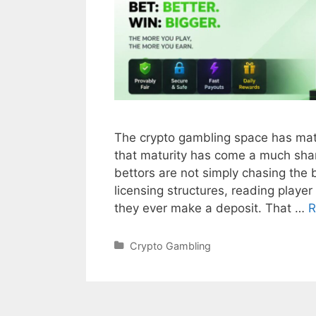
The crypto gambling space has matu
that maturity has come a much shar
bettors are not simply chasing the
licensing structures, reading play
they ever make a deposit. That …
R
Categories
Crypto Gambling