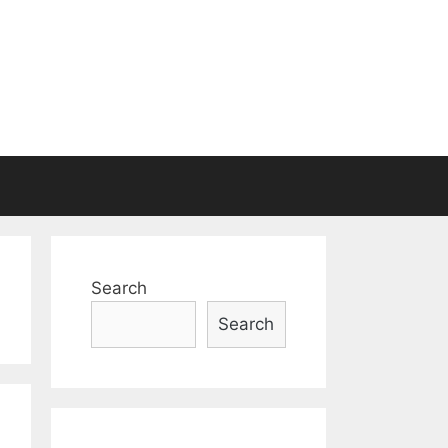
Search
Search